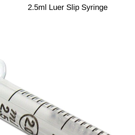
2.5ml Luer Slip Syringe