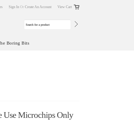
tes
Sign In
Or
Create An Account
View Cart
he Boring Bits
 Use Microchips Only