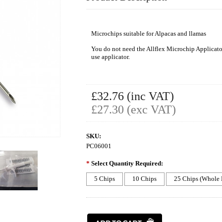
Microchips suitable for Alpacas and llamas
You do not need the Allflex Microchip Applicator
use applicator.
£32.76 (inc VAT)
£27.30 (exc VAT)
SKU:
PC06001
*
Select Quantity Required:
5 Chips
10 Chips
25 Chips (Whole