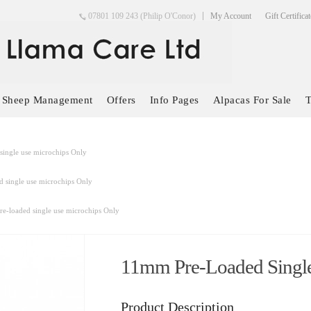
07801 109 243 (Philip O'Conor)
My Account
Gift Certifica
Sheep Management
Offers
Info Pages
Alpacas For Sale
T
ingle use microchips Only
 single use microchips Only
e-loaded single use microchips Only
11mm Pre-Loaded Single
Product Description