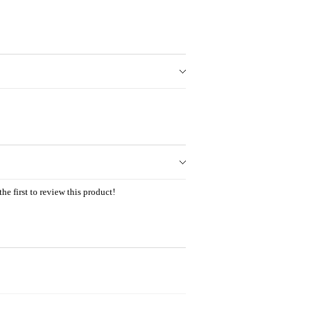
he first to review this product!