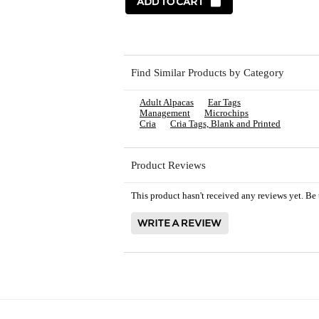
Find Similar Products by Category
Adult Alpacas
Ear Tags
Management
Microchips
Cria
Cria Tags, Blank and Printed
Product Reviews
This product hasn't received any reviews yet. Be t