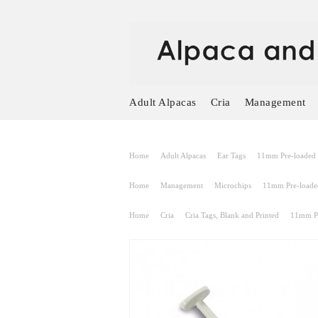
Adult Alpacas
Cria
Management
Home
Adult Alpacas
Ear Tags
11mm Pre-loaded s
Home
Management
Microchips
11mm Pre-loaded
Home
Cria
Cria Tags, Blank and Printed
11mm Pr