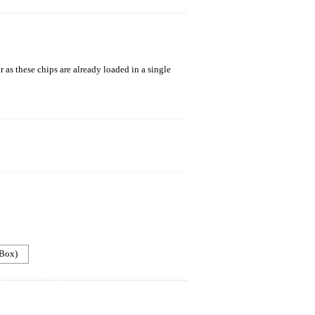
 as these chips are already loaded in a single
 Box)