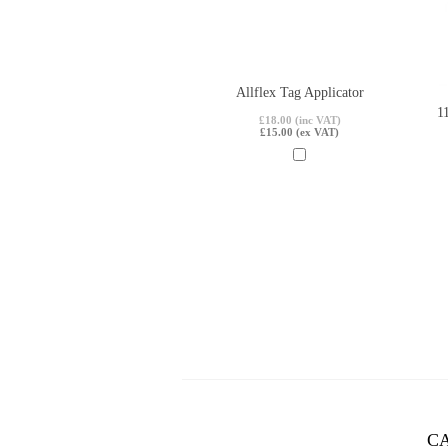
Allflex Tag Applicator
1
£18.00 (inc VAT)
£15.00 (ex VAT)
C