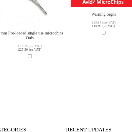
Warning Signs
£13.14 (inc VAT)
£10.95 (ex VAT)
1mm Pre-loaded single use microchips
Only
£32.76 (inc VAT)
£27.30 (ex VAT)
ATEGORIES
RECENT UPDATES