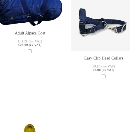
Adult Alpaca Coat
£31.20 (inc VAT)
£26.00 (ex VAT)
Easy Clip Head Collars
£9.60 (inc VAT)
£8.00 (ex VAT)