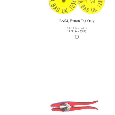
BAS4, Button Tag Only
£1.14 (inc VAT)
£0.95 (ex VAT)