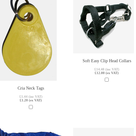
Soft Easy Clip Head Collars
£14.40 (inc VAT)
£12.00 (ex VAT)
Cria Neck Tags
£1.44 (inc VAT)
£1.20 (ex VAT)