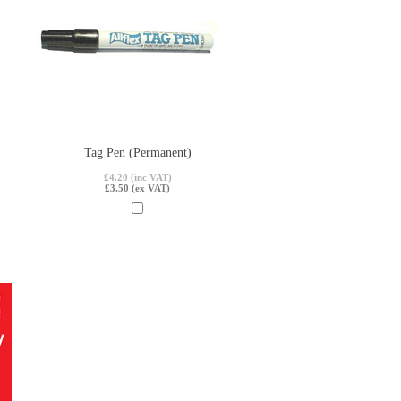
Tag Pen (Permanent)
£4.20 (inc VAT)
£3.50 (ex VAT)