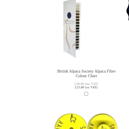
British Alpaca Society Alpaca Fibre
Colour Chart
£30.00 (inc VAT)
£25.00 (ex VAT)