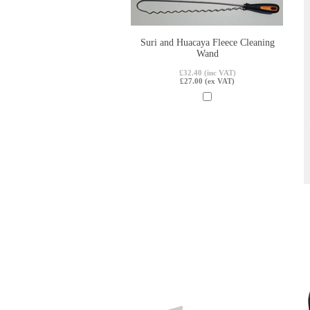
Suri and Huacaya Fleece Cleaning
Wand
£32.40 (inc VAT)
£27.00 (ex VAT)