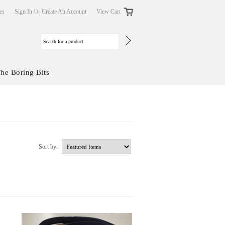
tes
Sign In
Or
Create An Account
View Cart
he Boring Bits
Sort by: