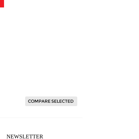
NEWSLETTER