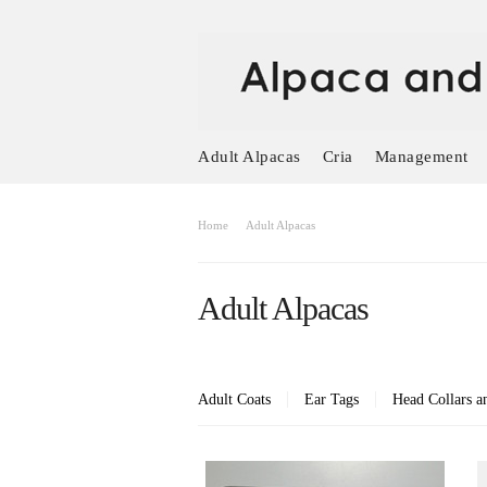
Adult Alpacas
Cria
Management
Home
Adult Alpacas
Adult Alpacas
Adult Coats
Ear Tags
Head Collars a