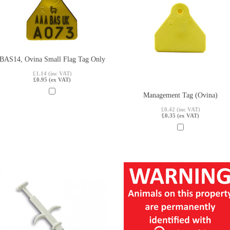
BAS14, Ovina Small Flag Tag Only
£1.14 (inc VAT)
£0.95 (ex VAT)
Management Tag (Ovina)
£0.42 (inc VAT)
£0.35 (ex VAT)