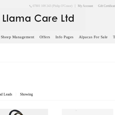
07801 109 243 (Philip O'Conor)
My Account
Gift Certifica
Sheep Management
Offers
Info Pages
Alpacas For Sale
T
nd Leads
Showing