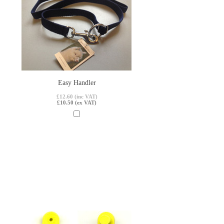
Easy Handler
£12.60 (inc VAT)
£10.50 (ex VAT)