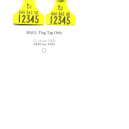
BAS3, Flag Tag Only
£1.14 (inc VAT)
£0.95 (ex VAT)