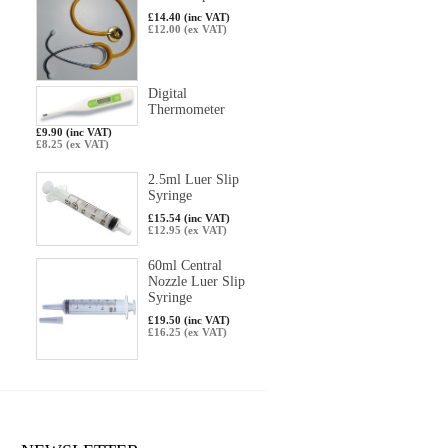
£14.40 (inc VAT)
£12.00 (ex VAT)
Digital
Thermometer
£9.90 (inc VAT)
£8.25 (ex VAT)
2.5ml Luer Slip
Syringe
£15.54 (inc VAT)
£12.95 (ex VAT)
60ml Central
Nozzle Luer Slip
Syringe
£19.50 (inc VAT)
£16.25 (ex VAT)