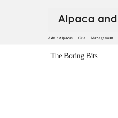
Adult Alpacas
Cria
Management
The Boring Bits