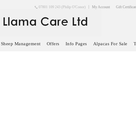
07801 109 243 (Philip O'Conor)
My Account
Gift Certifica
Sheep Management
Offers
Info Pages
Alpacas For Sale
T