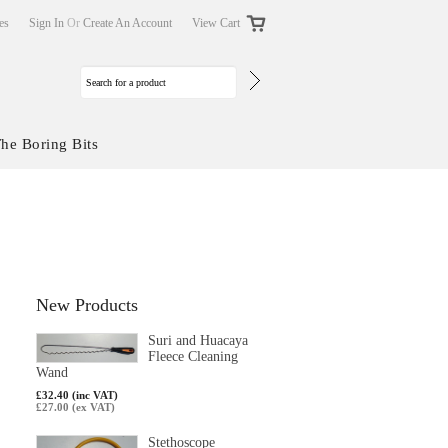
tes
Sign In
Or
Create An Account
View Cart
he Boring Bits
New Products
Suri and Huacaya
Fleece Cleaning
Wand
£32.40 (inc VAT)
£27.00 (ex VAT)
Stethoscope