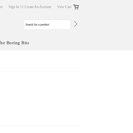
tes
Sign In
Or
Create An Account
View Cart
he Boring Bits