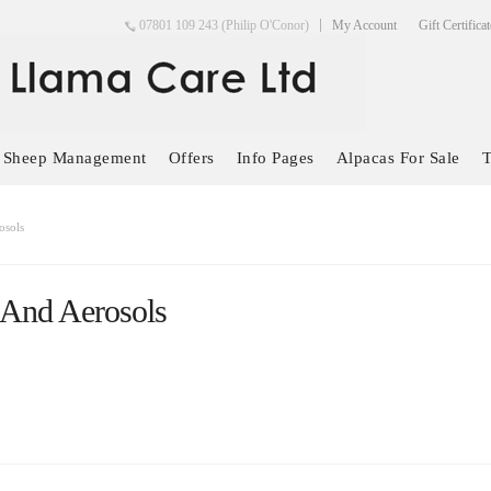
07801 109 243 (Philip O'Conor)
My Account
Gift Certifica
Sheep Management
Offers
Info Pages
Alpacas For Sale
T
osols
 And Aerosols