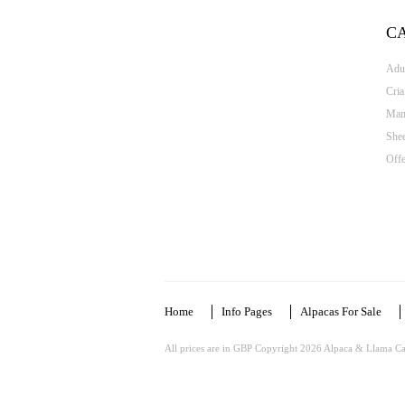
C
Adul
Cria
Man
She
Offe
Home
Info Pages
Alpacas For Sale
All prices are in
GBP
Copyright 2026 Alpaca & Llama Ca