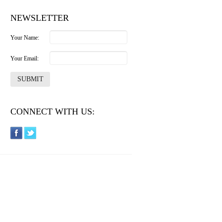
NEWSLETTER
Your Name:
Your Email:
CONNECT WITH US: