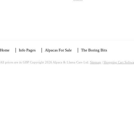
Home
Info Pages
Alpacas For Sale
The Boring Bits
All prices are in
GBP
Copyright 2026 Alpaca & Llama Care Ltd.
Sitemap
|
Shopping Cart Softwa