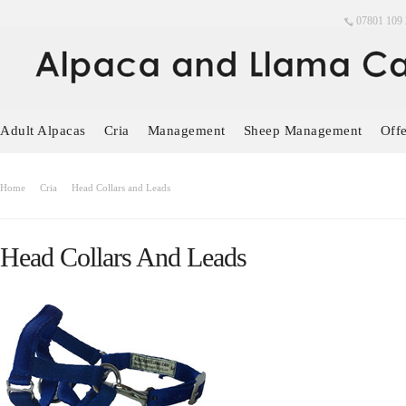
07801 109 
Adult Alpacas
Cria
Management
Sheep Management
Offe
Home
Cria
Head Collars and Leads
Head Collars And Leads