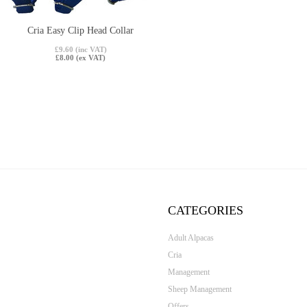
Cria Easy Clip Head Collar
£9.60 (inc VAT)
£8.00 (ex VAT)
CATEGORIES
Adult Alpacas
Cria
Management
Sheep Management
Offers