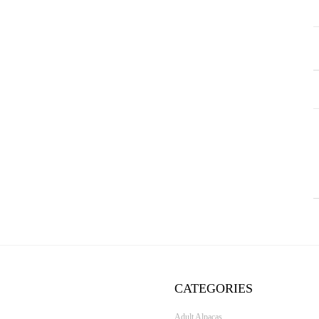
CATEGORIES
Adult Alpacas