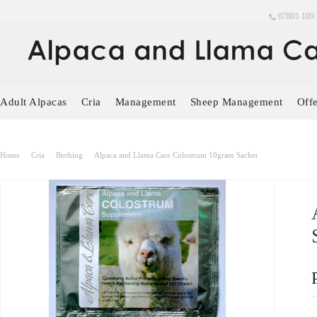
07801 109 
Adult Alpacas
Cria
Management
Sheep Management
Offe
Home
Cria
Birthing
Alpaca and Llama Care Colostrum 10gram Sachet