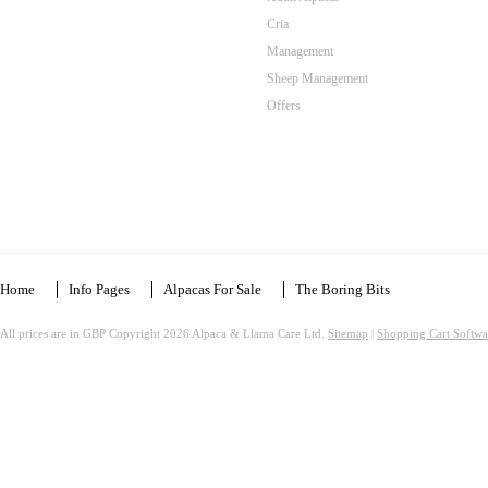
Cria
Management
Sheep Management
Offers
Home
Info Pages
Alpacas For Sale
The Boring Bits
All prices are in
GBP
Copyright 2026 Alpaca & Llama Care Ltd.
Sitemap
|
Shopping Cart Softwa